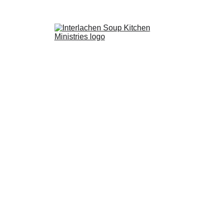
ents
Past Events
Ways to Donate
Projects
Volunteer
Supporters
C